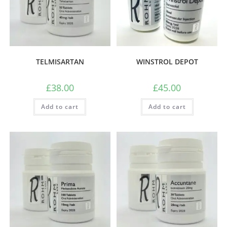
TELMISARTAN
WINSTROL DEPOT
£
38.00
£
45.00
Add to cart
Add to cart