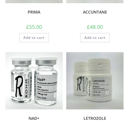
PRIMA
ACCUNTANE
£
55.00
£
48.00
Add to cart
Add to cart
NAD+
LETROZOLE