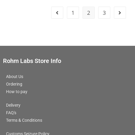
1
2
3
Rohm Labs Store Info
About Us
Ordering
How to pay
Delivery
FAQ's
Terms & Conditions
Customs Seizure Policy