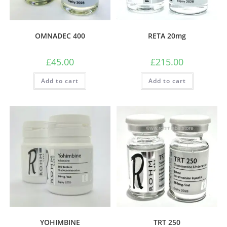
OMNADEC 400
RETA 20mg
£
45.00
£
215.00
Add to cart
Add to cart
YOHIMBINE
TRT 250