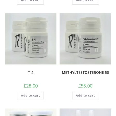
Add to cart
Add to cart
T-4
METHYLTESTOSTERONE 50
£
28.00
£
55.00
Add to cart
Add to cart