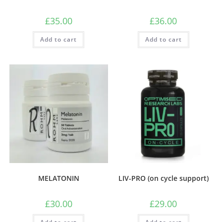
£
35.00
£
36.00
Add to cart
Add to cart
MELATONIN
LIV-PRO (on cycle support)
£
30.00
£
29.00