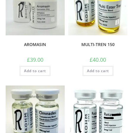
AROMASIN
MULTI-TREN 150
£
39.00
£
40.00
Add to cart
Add to cart