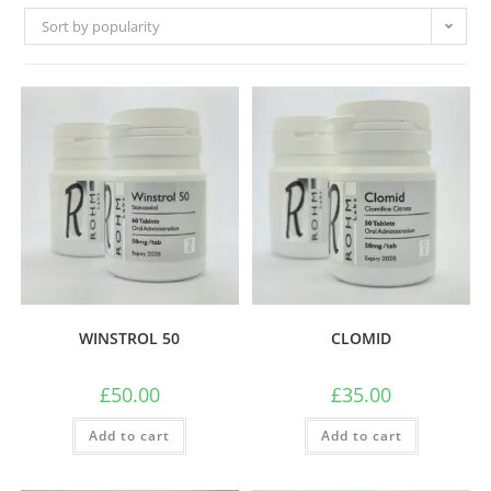
Sort by popularity
WINSTROL 50
CLOMID
£
50.00
£
35.00
Add to cart
Add to cart