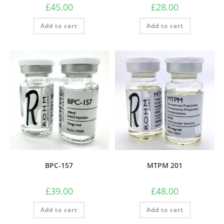
£
45.00
£
28.00
Add to cart
Add to cart
BPC-157
MTPM 201
£
39.00
£
48.00
Add to cart
Add to cart