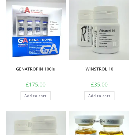
GENATROPIN 100iu
WINSTROL 10
£
175.00
£
35.00
Add to cart
Add to cart