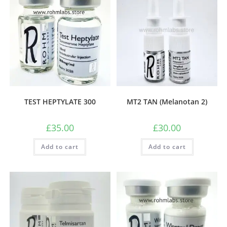
TEST HEPTYLATE 300
MT2 TAN (Melanotan 2)
£
35.00
£
30.00
Add to cart
Add to cart