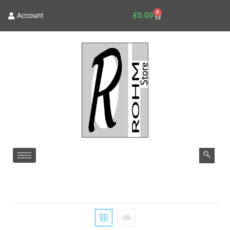
0
£
0.00
Account