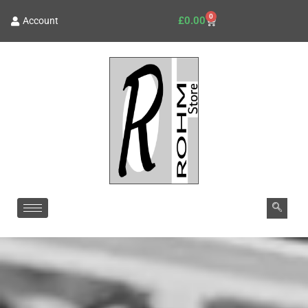
0
£
0.00
Account