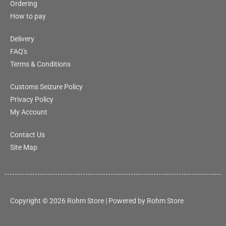
Ordering
How to pay
Delivery
FAQ's
Terms & Conditions
Customs Seizure Policy
Privacy Policy
My Account
Contact Us
Site Map
Copyright © 2026 Rohm Store | Powered by Rohm Store