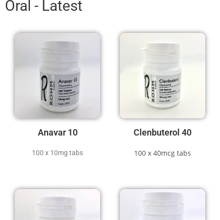
Oral - Latest
Anavar 10
Clenbuterol 40
100 x 40mcg tabs
100 x 10mg tabs