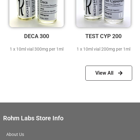
DECA 300
TEST CYP 200
1 x 10ml vial 300mg per 1ml
1 x 10ml vial 200mg per 1ml
View All
Rohm Labs Store Info
About Us