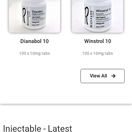
Dianabol 10
Winstrol 10
100 x 10mg tabs
100 x 10mg tabs
View All
Injectable - Latest