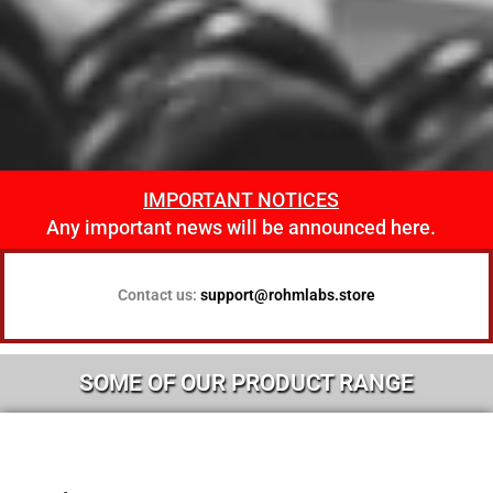
IMPORTANT NOTICES
View Our
Any important news will be announced here.
Products
Contact us:
support@rohmlabs.store
SOME OF OUR PRODUCT RANGE