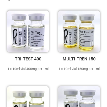
TRI-TEST 400
MULTI-TREN 150
1 x 10ml vial 400mg per 1ml
1 x 10ml vial 150mg per 1ml