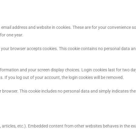
email address and website in cookies. These are for your convenience so t
for one year.
e if your browser accepts cookies. This cookie contains no personal data a
information and your screen display choices. Login cookies last for two da
s. If you log out of your account, the login cookies will be removed.
our browser. This cookie includes no personal data and simply indicates the 
, articles, etc.). Embedded content from other websites behaves in the ex