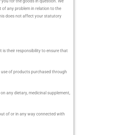
y you for the goods in question. We
t of any problem in relation to the
is does not affect your statutory
s their responsibility to ensure that
the use of products purchased through
 on any dietary, medicinal supplement,
 out of or in any way connected with