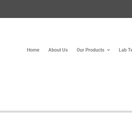
Home
About Us
Our Products
Lab T