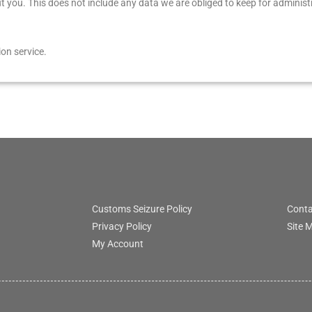
you. This does not include any data we are obliged to keep for administra
on service.
Customs Seizure Policy
Conta
Privacy Policy
Site 
My Account