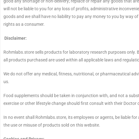
good any shortage or non-delivery; replace or repair any goods that ar
will not be liable to you for any loss of profits, administrative inconve
goods and we shall have no liability to pay any money to you by way o
rights as a consumer.
Disclaimer:
Rohmlabs.store sells products for laboratory research purposes only. B
all products purchased are used within all applicable laws and regula
We do not offer any medical, fitness, nutritional, or pharmaceutical ad
us.
Food supplements should be taken in conjunction with, and not a substi
exercise or other lifestyle change should first consult with their Doctor
In no event shall Rohmlabs.store, its employees or agents, be liable for 
the use or misuse of products sold on this website.
Cookies and Privacy: