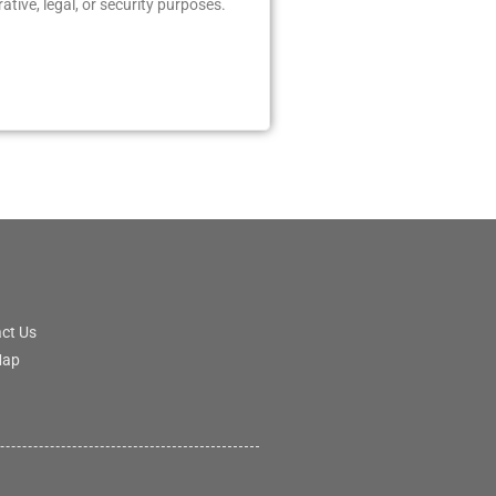
tive, legal, or security purposes.
ct Us
Map