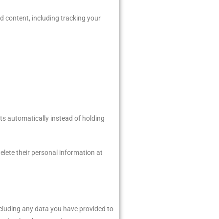
d content, including tracking your
ts automatically instead of holding
 delete their personal information at
including any data you have provided to