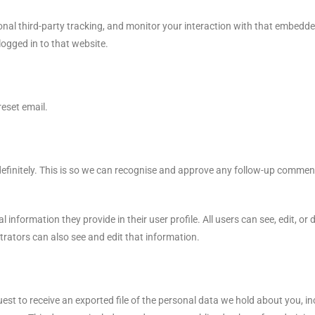
nal third-party tracking, and monitor your interaction with that embedde
ogged in to that website.
reset email.
efinitely. This is so we can recognise and approve any follow-up commen
 information they provide in their user profile. All users can see, edit, or
rators can also see and edit that information.
uest to receive an exported file of the personal data we hold about you, 