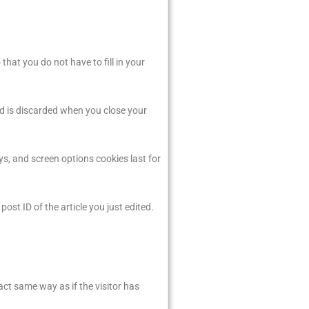
hat you do not have to fill in your
nd is discarded when you close your
ys, and screen options cookies last for
post ID of the article you just edited.
act same way as if the visitor has