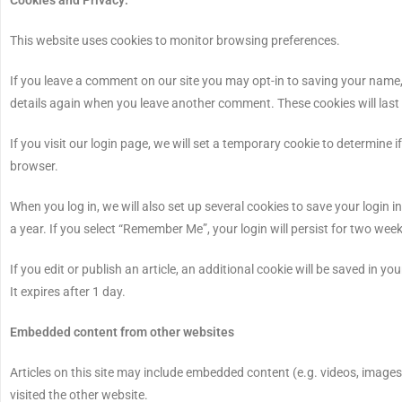
This website uses cookies to monitor browsing preferences.
If you leave a comment on our site you may opt-in to saving your name, 
details again when you leave another comment. These cookies will last 
If you visit our login page, we will set a temporary cookie to determin
browser.
When you log in, we will also set up several cookies to save your login 
a year. If you select “Remember Me”, your login will persist for two week
If you edit or publish an article, an additional cookie will be saved in y
It expires after 1 day.
Embedded content from other websites
Articles on this site may include embedded content (e.g. videos, images
visited the other website.