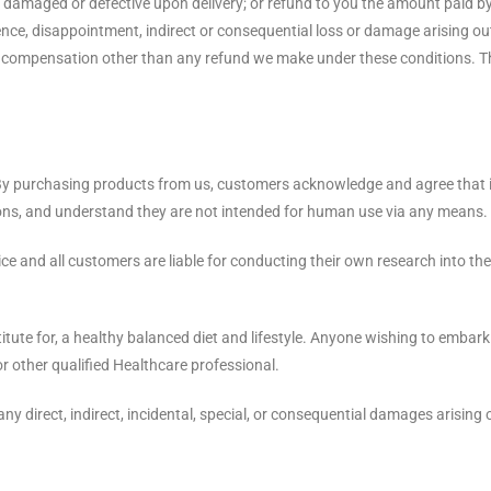
e damaged or defective upon delivery; or refund to you the amount paid b
nience, disappointment, indirect or consequential loss or damage arising ou
f compensation other than any refund we make under these conditions. Th
y purchasing products from us, customers acknowledge and agree that it i
tions, and understand they are not intended for human use via any means.
vice and all customers are liable for conducting their own research into 
tute for, a healthy balanced diet and lifestyle. Anyone wishing to embark
 or other qualified Healthcare professional.
any direct, indirect, incidental, special, or consequential damages arising