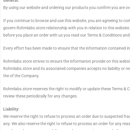
General:
By using our website and ordering our products you confirm you are ov
If you continue to browse and use this website, you are agreeing to co
govern Rohmlabs.store relationship with you in relation to this website
before you place an order with us you read our Terms & Conditions an
Every effort has been made to ensure that the information contained in 
Rohmlabs.store strives to ensure the information provide on this websit
Rohmlabs.store and its associated companies accepts no liability or resp
the of the Company.
Rohmlabs.store reserves the right to modify or update these Terms & Cond
review these periodically for any changes.
Liability:
We reserve the right to refuse to process an order due to suspected frau
any. We also reserve the right to refuse to process an order for any r