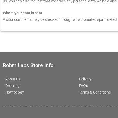
us. You can also request that we erase any personal data we hold about 
Where your data is sent
Visitor comments may be checked through an automated spam detecti
Rohm Labs Store Info
About Us
Delivery
Ordering
FAQ's
How to pay
Terms & Conditions