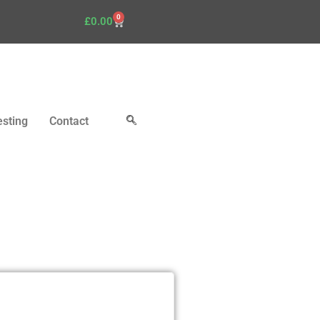
0
£
0.00
esting
Contact