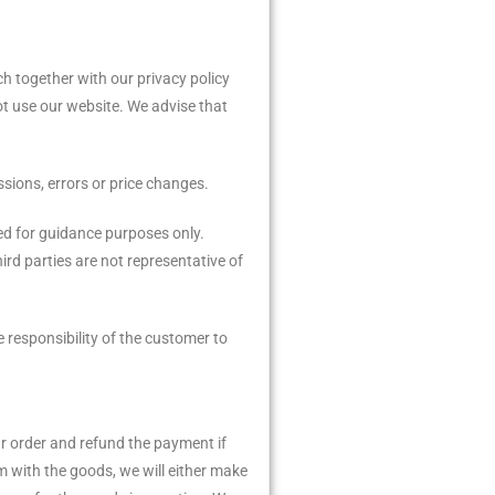
h together with our privacy policy
ot use our website. We advise that
sions, errors or price changes.
ded for guidance purposes only.
ird parties are not representative of
e responsibility of the customer to
our order and refund the payment if
m with the goods, we will either make