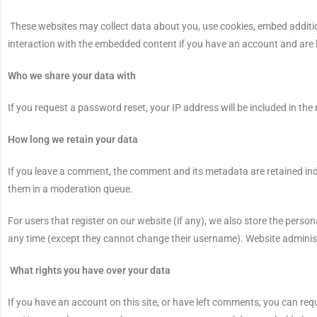
These websites may collect data about you, use cookies, embed additio
interaction with the embedded content if you have an account and are l
Who we share your data with
If you request a password reset, your IP address will be included in the 
How long we retain your data
If you leave a comment, the comment and its metadata are retained ind
them in a moderation queue.
For users that register on our website (if any), we also store the personal
any time (except they cannot change their username). Website administ
What rights you have over your data
If you have an account on this site, or have left comments, you can req