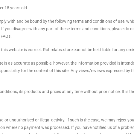
er 18 years old.
mply with and be bound by the following terms and conditions of use, whic
. If you disagree with any part of these terms and conditions, please do n
d FAQs.
this website is correct. Rohmlabs.store cannot be held liable for any omis
e is as accurate as possible, however, the information provided is inten
onsibility for the content of this site. Any views/reviews expressed by th
itions, its products and prices at any time without prior notice. It is th
d or unauthorised or illegal activity. If such is the case, we may reject y
eason where no payment was processed. If you have notified us of a proble