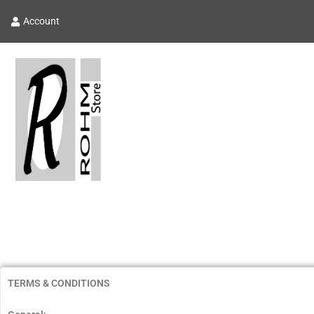
Account
TERMS & CONDITIONS