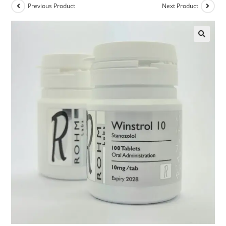
Previous Product
Next Product