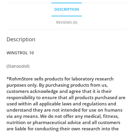
DESCRIPTION
REVIEWS (0)
Description
WINSTROL 10
(Stanozolol)
*RohmStore sells products for laboratory research
purposes only. By purchasing products from us,
customers acknowledge and agree that it is their
responsibility to ensure that all products purchased are
used within all applicable laws and regulations and
understand they are not intended for use on humans
via any means. We do not offer any medical, fitness,
nutrition or pharmaceutical advice and all customers
are liable for conducting their own research into the