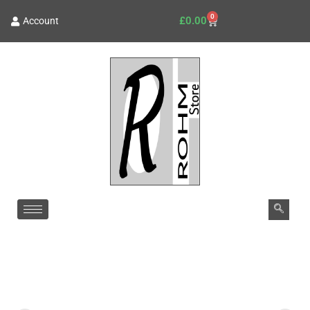
0
£
0.00
Account