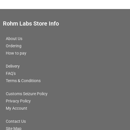
Rohm Labs Store Info
About Us
Ordering
How to pay
Delivery
FAQ's
Terms & Conditions
Customs Seizure Policy
Privacy Policy
My Account
Contact Us
Site Map