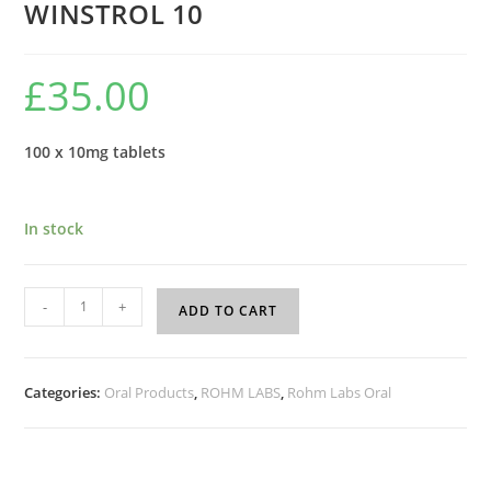
WINSTROL 10
£
35.00
100 x 10mg tablets
In stock
-
+
ADD TO CART
Categories:
Oral Products
,
ROHM LABS
,
Rohm Labs Oral