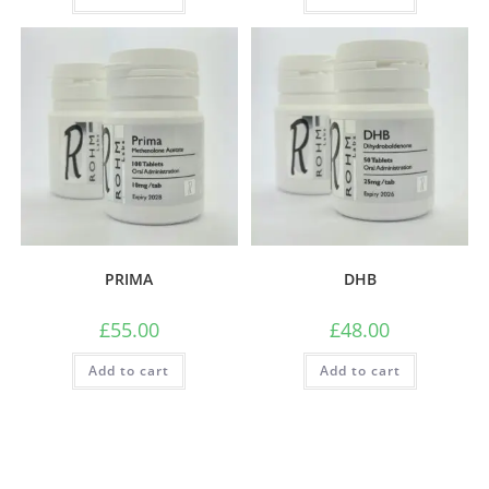
PRIMA
DHB
£
55.00
£
48.00
Add to cart
Add to cart