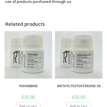
use of products purchased through us.
Related products
YOHIMBINE
METHYLTESTOSTERONE 50
£
35.00
£
55.00
Add to cart
Add to cart