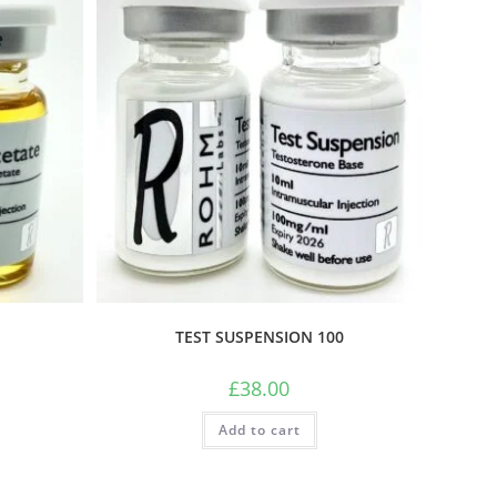
TEST SUSPENSION 100
£
38.00
Add to cart