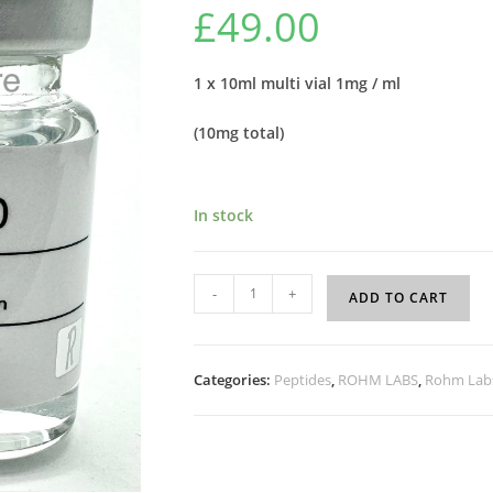
£
49.00
1 x 10ml multi vial 1mg / ml
(10mg total)
In stock
-
+
ADD TO CART
Categories:
Peptides
,
ROHM LABS
,
Rohm Labs