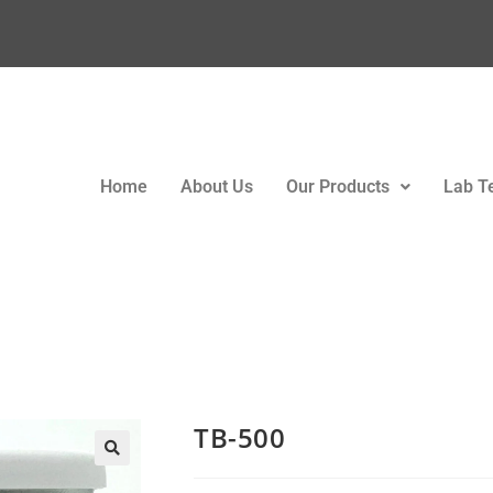
Home
About Us
Our Products
Lab T
TB-500