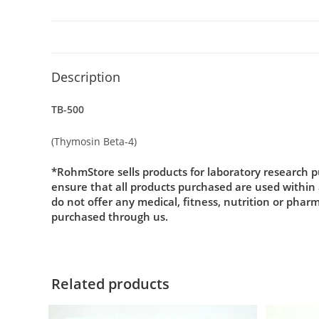
Description
TB-500
(Thymosin Beta-4)
*RohmStore sells products for laboratory research p
ensure that all products purchased are used within
do not offer any medical, fitness, nutrition or phar
purchased through us.
Related products