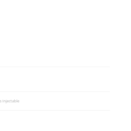
 Injectable