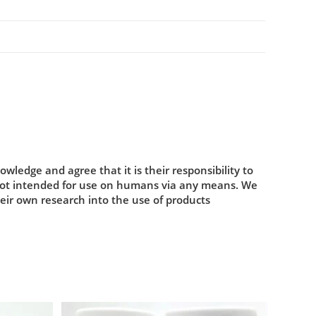
ledge and agree that it is their responsibility to
 not intended for use on humans via any means. We
heir own research into the use of products