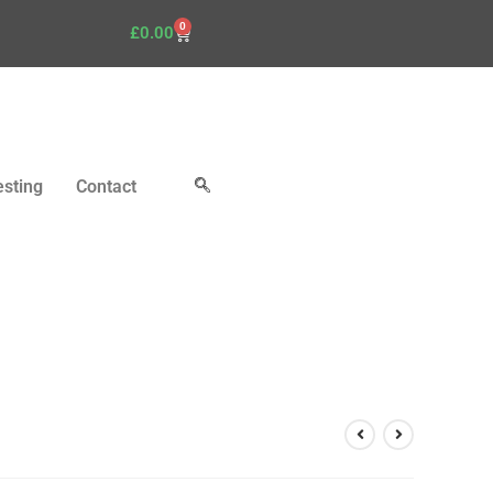
0
£
0.00
esting
Contact