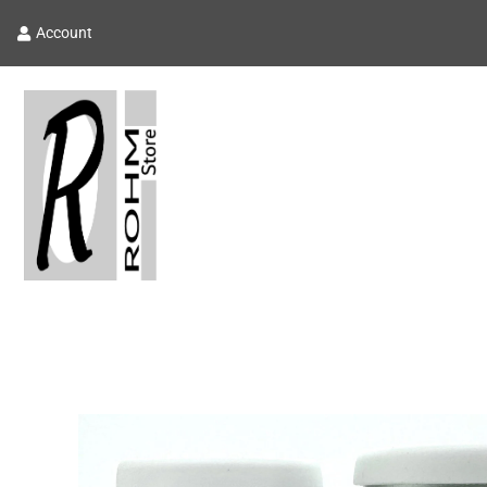
Account