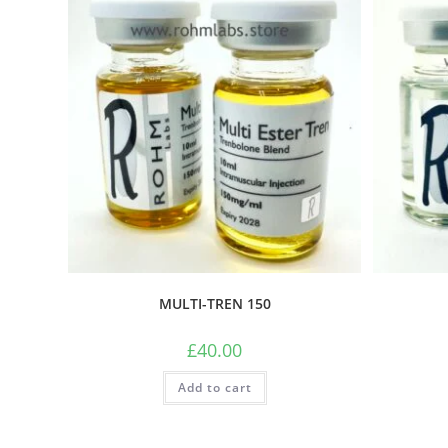
MULTI-TREN 150
£
40.00
Add to cart