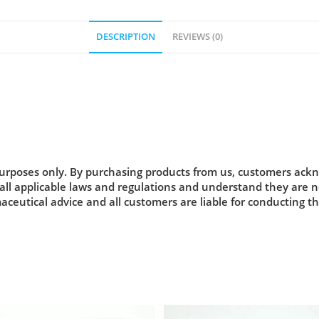
DESCRIPTION
REVIEWS (0)
urposes only. By purchasing products from us, customers acknow
 all applicable laws and regulations and understand they are
maceutical advice and all customers are liable for conducting t