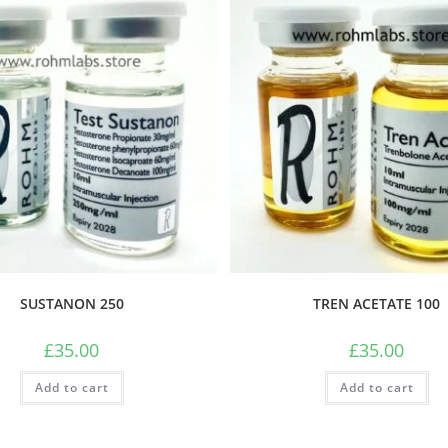
SUSTANON 250
TREN ACETATE 100
£
35.00
£
35.00
Add to cart
Add to cart