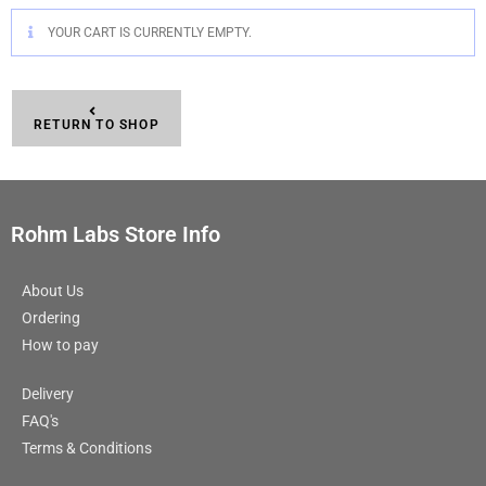
YOUR CART IS CURRENTLY EMPTY.
RETURN TO SHOP
Rohm Labs Store Info
About Us
Ordering
How to pay
Delivery
FAQ's
Terms & Conditions