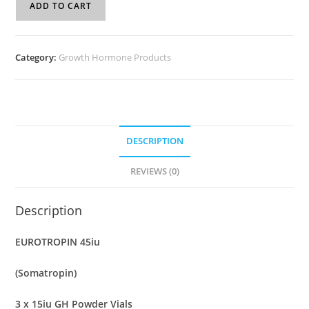
ADD TO CART
Category:
Growth Hormone Products
DESCRIPTION
REVIEWS (0)
Description
EUROTROPIN 45iu
(Somatropin)
3 x 15iu GH Powder Vials