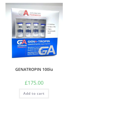
GENATROPIN 100iu
£
175.00
Add to cart