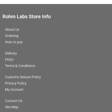
Rohm Labs Store Info
About Us
Ordering
How to pay
Delivery
FAQ's
Terms & Conditions
Customs Seizure Policy
Privacy Policy
My Account
Contact Us
Site Map