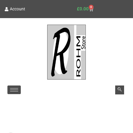
0
£
0.00
Account