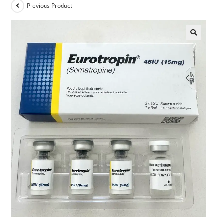
Previous Product