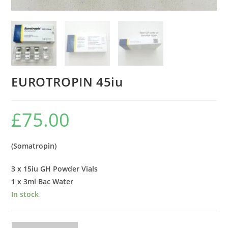
EUROTROPIN 45iu
£
75.00
(Somatropin)
3 x 15iu GH Powder Vials
1 x 3ml Bac Water
In stock