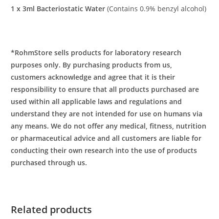
1 x 3ml Bacteriostatic Water
(Contains 0.9% benzyl alcohol)
*RohmStore sells products for laboratory research
purposes only. By purchasing products from us,
customers acknowledge and agree that it is their
responsibility to ensure that all products purchased are
used within all applicable laws and regulations and
understand they are not intended for use on humans via
any means. We do not offer any medical, fitness, nutrition
or pharmaceutical advice and all customers are liable for
conducting their own research into the use of products
purchased through us.
Related products