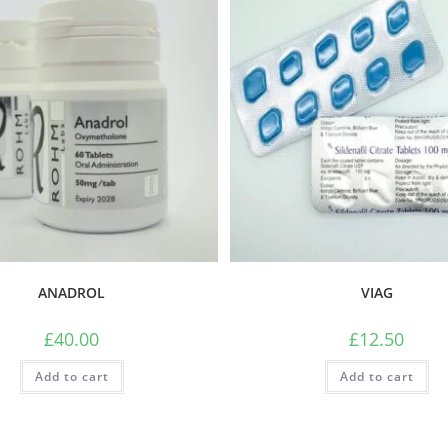
ANADROL
VIAG
£
40.00
£
12.50
Add to cart
Add to cart