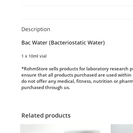
Description
Bac Water (
Bacteriostatic Water)
1 x 10ml vial
*RohmStore sells products for laboratory research p
ensure that all products purchased are used within
do not offer any medical, fitness, nutrition or phar
purchased through us.
Related products