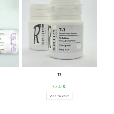
T3
£
30.00
Add to cart