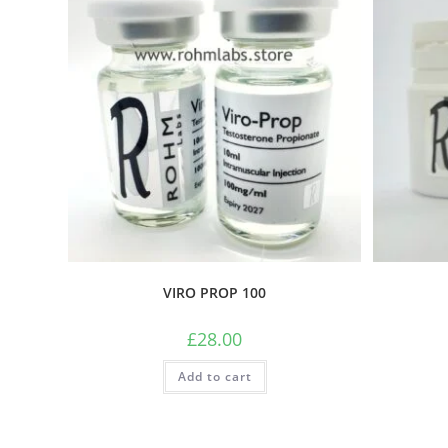
VIRO PROP 100
£
28.00
Add to cart