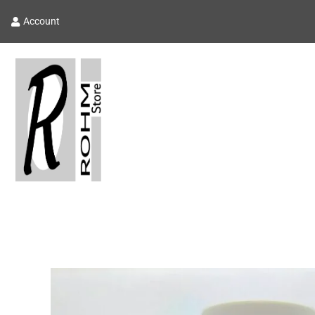
Account