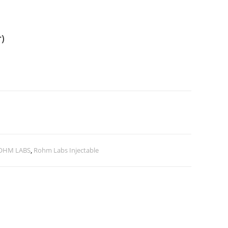
r)
OHM LABS
,
Rohm Labs Injectable