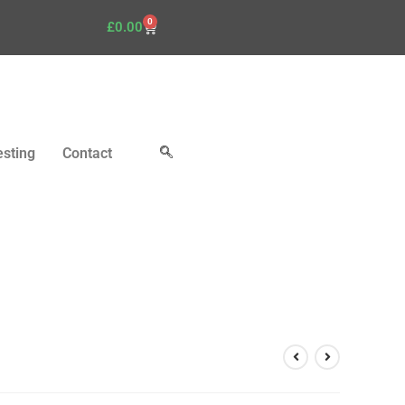
0
£
0.00
esting
Contact