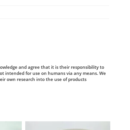
ledge and agree that it is their responsibility to
 not intended for use on humans via any means. We
heir own research into the use of products