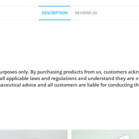
DESCRIPTION
REVIEWS (0)
urposes only. By purchasing products from us, customers acknow
 all applicable laws and regulations and understand they are
maceutical advice and all customers are liable for conducting t