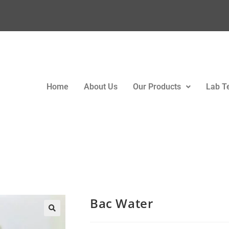
Home
About Us
Our Products
Lab T
Bac Water