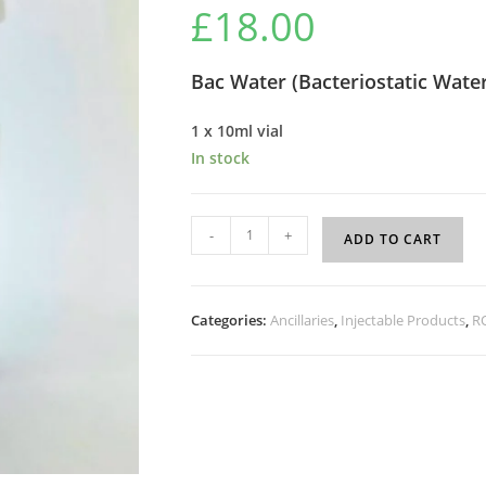
£
18.00
Bac Water (
Bacteriostatic Wate
1 x 10ml vial
In stock
-
+
ADD TO CART
Categories:
Ancillaries
,
Injectable Products
,
R