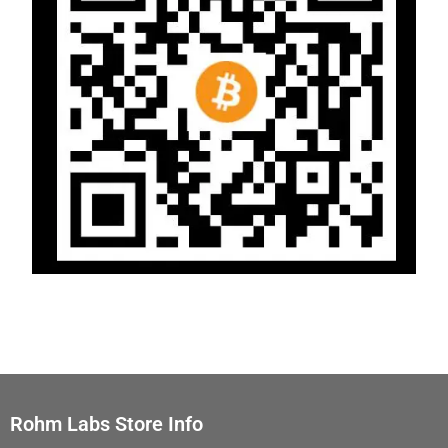
Rohm Labs Store Info