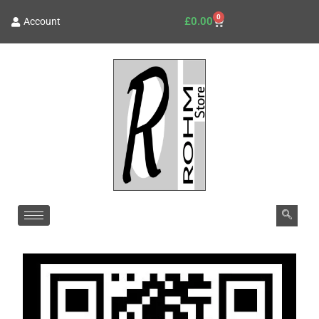
0
£
0.00
Account