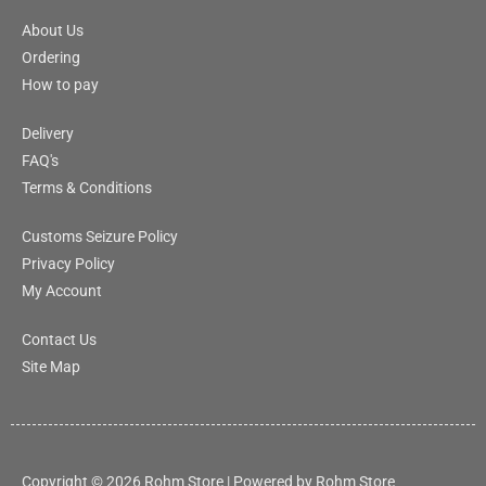
About Us
Ordering
How to pay
Delivery
FAQ's
Terms & Conditions
Customs Seizure Policy
Privacy Policy
My Account
Contact Us
Site Map
Copyright © 2026 Rohm Store | Powered by Rohm Store