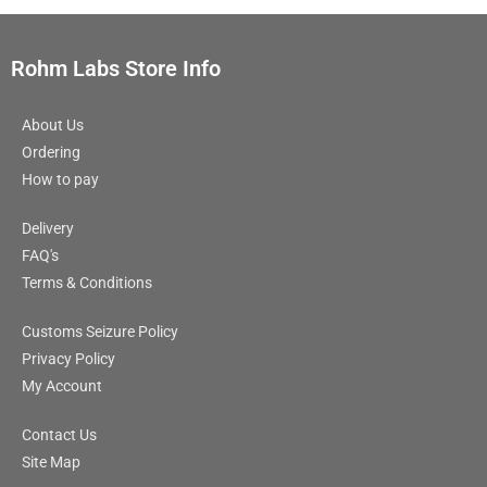
Rohm Labs Store Info
About Us
Ordering
How to pay
Delivery
FAQ's
Terms & Conditions
Customs Seizure Policy
Privacy Policy
My Account
Contact Us
Site Map