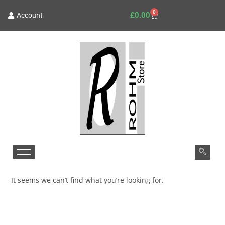
0
£
0.00
Account
It seems we can’t find what you’re looking for.